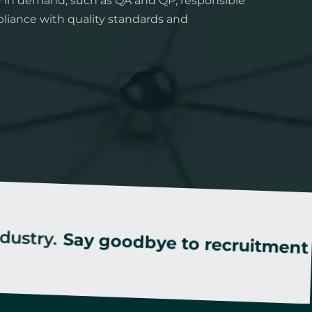
y in demand, such as QA and QP, responsible
liance with quality standards and
Say goodbye to recruitment stress!
S