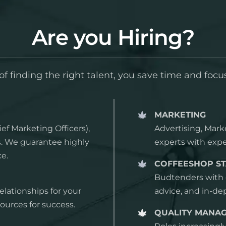
Are you Hiring?
f finding the right talent, you save time and focu
MARKETING
ef Marketing Officers),
Advertising, Mark
ns. We guarantee highly
experts with expe
ce.
COFFEESHOP ST
Budtenders with e
relationships for your
advice, and in-d
ources for success.
QUALITY MANA