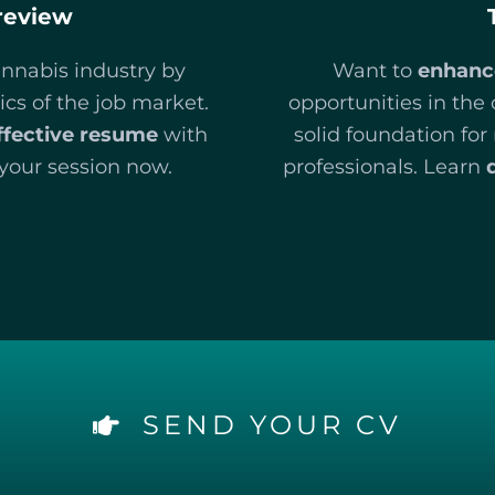
review
annabis industry by
Want to
enhanc
cs of the job market.
opportunities in the
ffective resume
with
solid foundation fo
your session now.
professionals. Learn
SEND YOUR CV