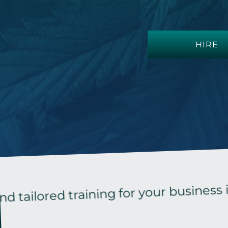
HIRE
red training for your business in the 