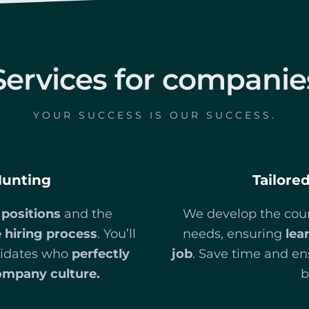
Services for companie
YOUR SUCCESS IS OUR SUCCESS.
Hunting
Tailore
 positions
and the
We develop the cour
 hiring process
. You’ll
needs, ensuring
lea
ndidates who
perfectly
job
. Save time and en
ompany culture.
b