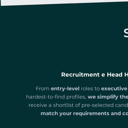
Recruitment e Head 
From
entry-level
roles to
executive
hardest-to-find profiles,
we simplify the
receive a shortlist of pre-selected ca
match your requirements and c