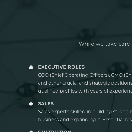
While we take care o
EXECUTIVE ROLES
COO (Chief Operating Officers), CMO (Chi
and other crucial and strategic positio
qualified profiles with years of experien
SALES
Sales experts skilled in building strong 
business and expanding it. Essential res