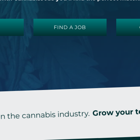
FIND A JOB
wi
Grow your team
cannabis industry.