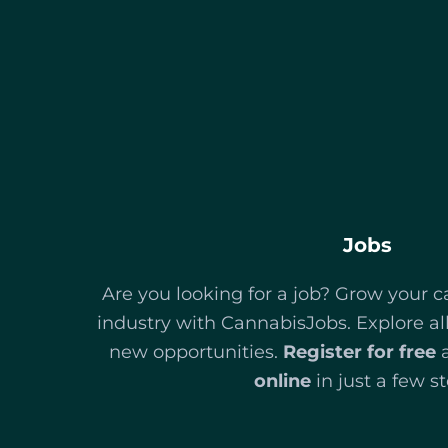
Jobs
Are you looking for a job? Grow your c
industry with CannabisJobs. Explore al
new opportunities.
Register for free
online
in just a few st