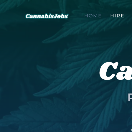
Skip
to
HOME
HIRE
content
Ca