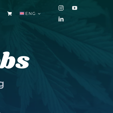
ENG
obs
g
u
.