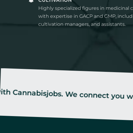
CULTIVATION
Highly specialized figures in medicinal c
with expertise in GACP and GMP, includ
cultivation managers, and assistants.
abisjobs. We connect you with the be