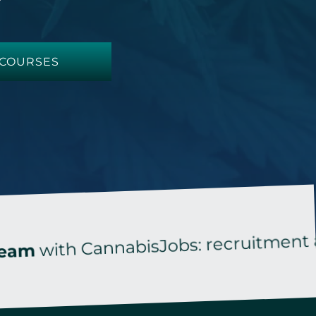
COURSES
th CannabisJobs: recruitment and tail