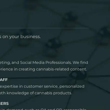
s on your business.
eting, and Social Media Professionals. We find
rience in creating cannabis-related content.
AFF
xpertise in customer service, personalized
epth knowledge of cannabis products.
GERS