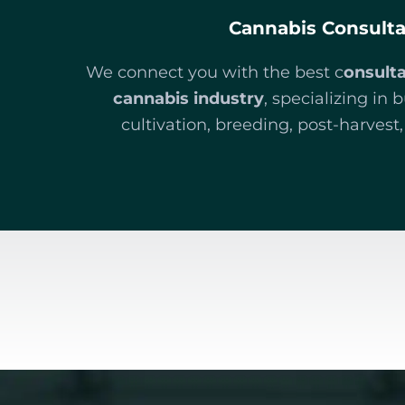
Cannabis Consult
We connect you with the best c
onsult
cannabis industry
, specializing in 
cultivation, breeding, post-harves