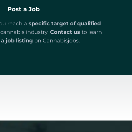
Post a Job
you reach a
specific target of qualified
 cannabis industry.
Contact us
to learn
a job listing
on Cannabisjobs.