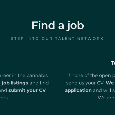
Find a job
STEP INTO OUR TALENT NETWORK
T
areer in the cannabis
If none of the open p
l
job listings
and find
send us your CV.
We 
and
submit your CV
application
and will s
eps.
We are 