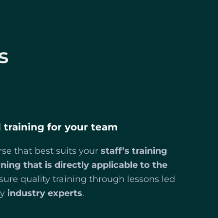
s
d training for your team
se that best suits your
staff’s training
rning that is directly applicable to the
sure quality training through lessons led
y
industry experts
.