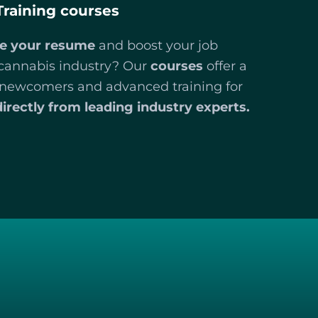
Training courses
e your resume
and boost your job
 cannabis industry? Our
courses
offer a
r newcomers and advanced training for
directly from leading industry experts.