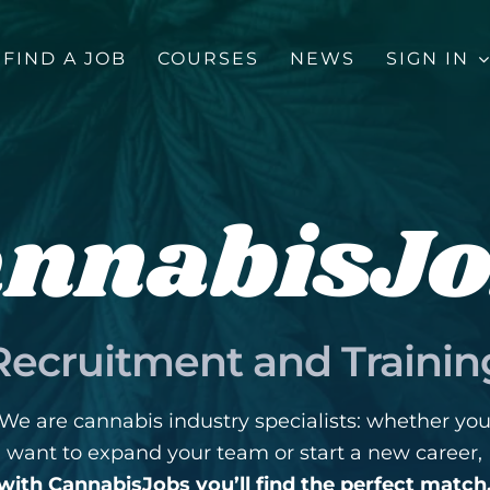
FIND A JOB
COURSES
NEWS
SIGN IN
nnabisJ
Recruitment and Trainin
We are cannabis industry specialists: whether yo
want to expand your team or start a new career,
with CannabisJobs you’ll find the perfect match