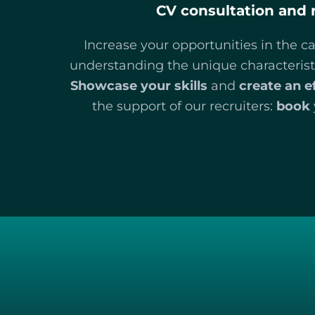
CV consultation and 
Increase your opportunities in the c
understanding the unique characteristi
Showcase your skills
and
create an e
the support of our recruiters:
book