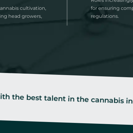
Roles increasingl
annabis cultivation,
for ensuring comp
ing head growers,
regulations.
st talent in the cannabis industry.