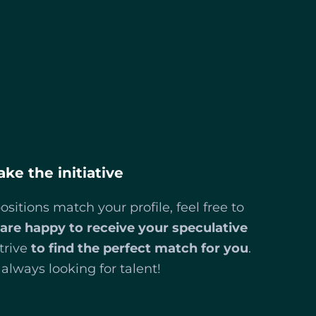
ake the initiative
ositions match your profile, feel free to
are happy to receive your speculative
trive
to find the perfect match for you
.
always looking for talent!