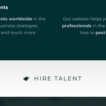
ants
ants worldwide
in the
Our website helps 
business strategies,
professionals
in the
t, and much more.
how to
post 
HIRE TALENT