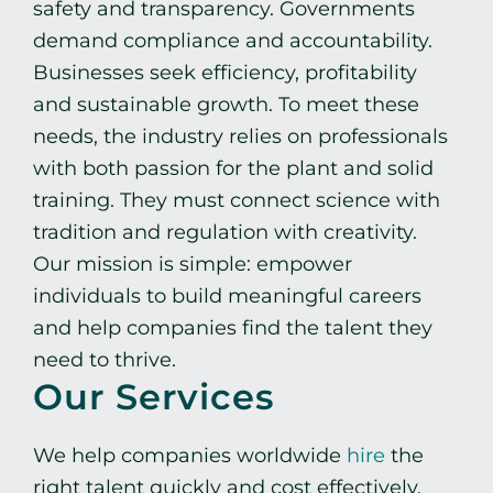
safety and transparency. Governments
demand compliance and accountability.
Businesses seek efficiency, profitability
and sustainable growth. To meet these
needs, the industry relies on professionals
with both passion for the plant and solid
training. They must connect science with
tradition and regulation with creativity.
Our mission is simple: empower
individuals to build meaningful careers
and help companies find the talent they
need to thrive.
Our Services
We help companies worldwide
hire
the
right talent quickly and cost effectively,