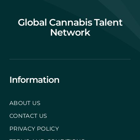
Global Cannabis Talent
Network
Information
ABOUT US
CONTACT US
PRIVACY POLICY