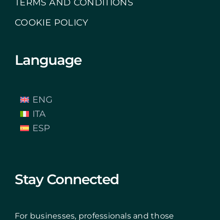
TERMS AND CONDITIONS
COOKIE POLICY
Language
ENG
ITA
ESP
Stay Connected
For businesses, professionals and those