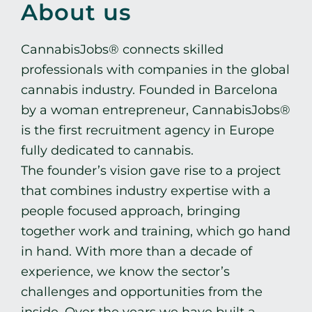
CART
About us
ENG
CannabisJobs® connects skilled
professionals with companies in the global
cannabis industry. Founded in Barcelona
by a woman entrepreneur, CannabisJobs®
is the first recruitment agency in Europe
fully dedicated to cannabis.
The founder’s vision gave rise to a project
that combines industry expertise with a
people focused approach, bringing
together work and training, which go hand
in hand. With more than a decade of
experience, we know the sector’s
challenges and opportunities from the
inside. Over the years we have built a