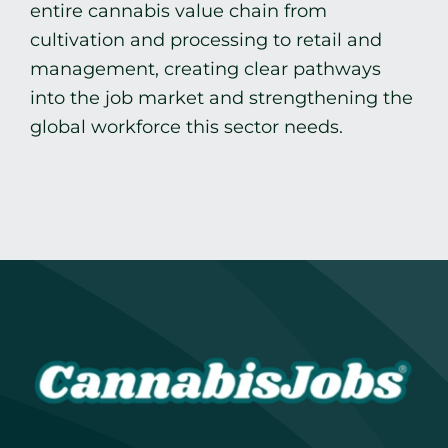
entire cannabis value chain from
cultivation and processing to retail and
management, creating clear pathways
into the job market and strengthening the
global workforce this sector needs.