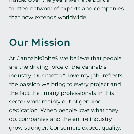
trusted network of experts and companies
that now extends worldwide.
Our Mission
At CannabisJobs® we believe that people
are the driving force of the cannabis
industry. Our motto “I love my job” reflects
the passion we bring to every project and
the fact that many professionals in this
sector work mainly out of genuine
dedication. When people love what they
do, companies and the entire industry
grow stronger. Consumers expect quality,