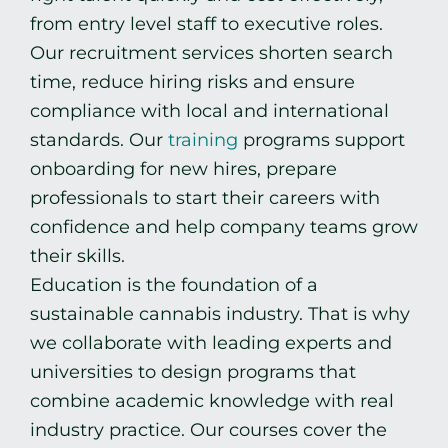
from entry level staff to executive roles.
Our recruitment services shorten search
time, reduce hiring risks and ensure
compliance with local and international
standards. Our
training
programs support
onboarding for new hires, prepare
professionals to start their careers with
confidence and help company teams grow
their skills.
Education is the foundation of a
sustainable cannabis industry. That is why
we collaborate with leading experts and
universities to design programs that
combine academic knowledge with real
industry practice. Our courses cover the