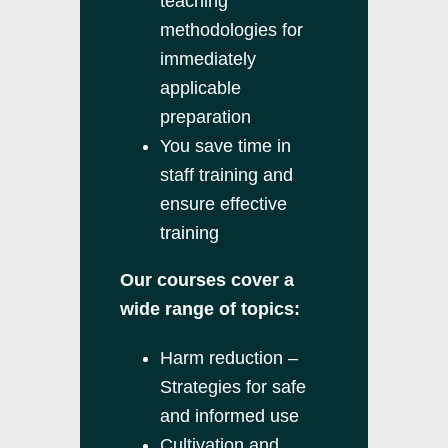
teaching
methodologies for
immediately
applicable
preparation
You save time in
staff training and
ensure effective
training
Our courses cover a
wide range of topics:
Harm reduction –
Strategies for safe
and informed use
Cultivation and