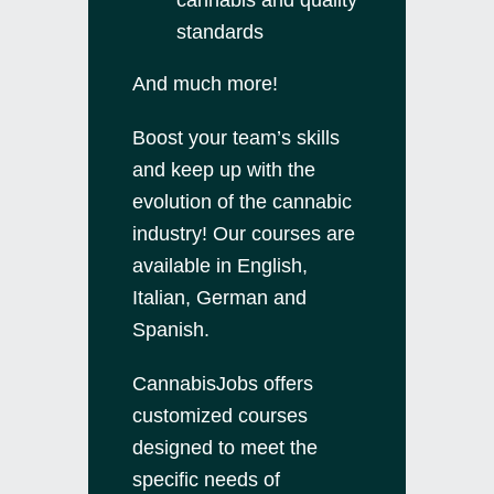
standards
And much more!
Boost your team’s skills
and keep up with the
evolution of the cannabic
industry! Our courses are
available in English,
Italian, German and
Spanish.
CannabisJobs offers
customized courses
designed to meet the
specific needs of