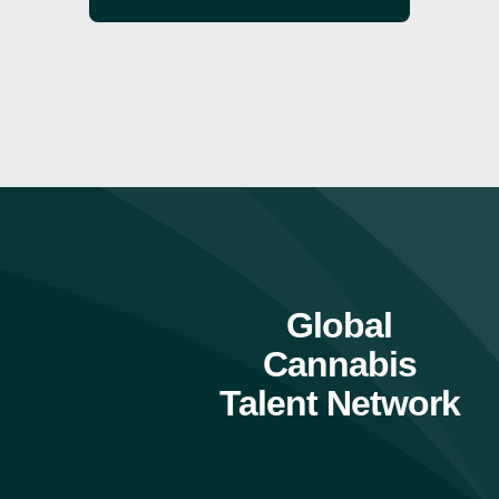
Global
Cannabis
Talent Network