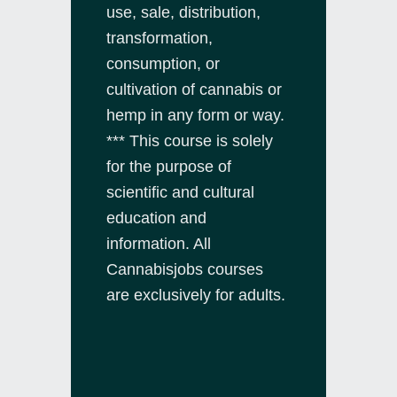
use, sale, distribution,
transformation,
consumption, or
cultivation of cannabis or
hemp in any form or way.
*** This course is solely
for the purpose of
scientific and cultural
education and
information. All
Cannabisjobs courses
are exclusively for adults.