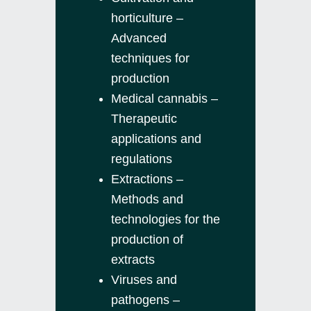
horticulture –
Advanced
techniques for
production
Medical cannabis –
Therapeutic
applications and
regulations
Extractions –
Methods and
technologies for the
production of
extracts
Viruses and
pathogens –