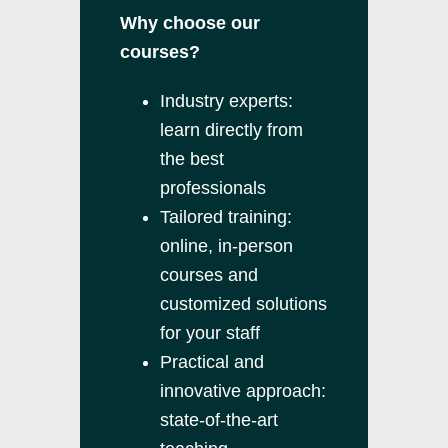
Why choose our
courses?
Industry experts:
learn directly from
the best
professionals
Tailored training:
online, in-person
courses and
customized solutions
for your staff
Practical and
innovative approach:
state-of-the-art