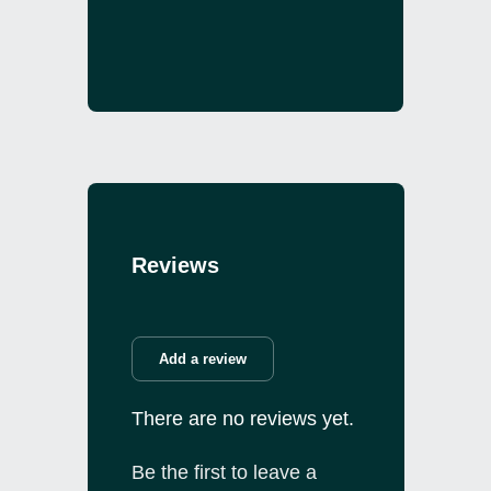
Reviews
Add a review
There are no reviews yet.
Be the first to leave a