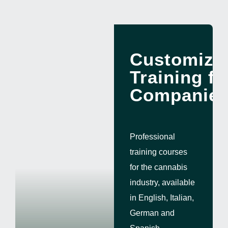
ENG
Customize
Training fo
Companie
Professional
training courses
for the cannabis
industry, available
in English, Italian,
German and