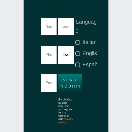
registration
Language
*
Italian
English
Español
SEND
INQUIRY
By clicking
submit
request
you agree
to the
terms of
our
privacy
policy