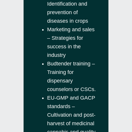
Identification and
prevention of
diseases in crops
Marketing and sales
– Strategies for
success in the
industry
Budtender training –
Training for
dispensary
counselors or CSCs.
EU-GMP and GACP
standards –
Cultivation and post-
harvest of medicinal
cannabis and quality