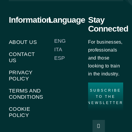
Information
Language
Stay
Connected
ENG
ABOUT US
For businesses,
ITA
professionals
CONTACT
ESP
and those
US
looking to train
PRIVACY
in the industry.
POLICY
TERMS AND
SUBSCRIBE
CONDITIONS
TO THE
NEWSLETTER
COOKIE
POLICY