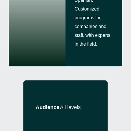
Spanish.
Customized
programs for
companies and
staff, with experts
in the field.
Audience
All levels