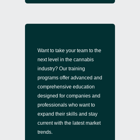
Want to take your team to the
next level in the cannabis
industry? Our training
programs offer advanced and
comprehensive education
designed for companies and
professionals who want to
expand their skills and stay
current with the latest market
trends.