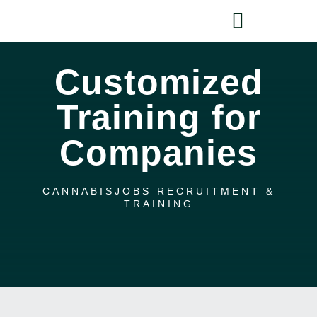
Skip
Toggle
to
content
Navigati
HOME
Customized
Training for
HIRE
Companies
FIND A JOB
COURSES
CANNABISJOBS RECRUITMENT &
TRAINING
NEWS
SIGN IN
CART