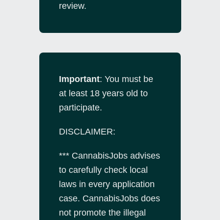
review.
Important
: You must be
at least 18 years old to
participate.
DISCLAIMER:
*** CannabisJobs advises
to carefully check local
laws in every application
case. CannabisJobs does
not promote the illegal