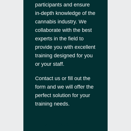
participants and ensure
in-depth knowledge of the
cannabis industry. We
collaborate with the best
experts in the field to
provide you with excellent
training designed for you
or your staff.
Contact us
or fill out the
form and we will offer the
perfect solution for your
training needs.
Courses pre-