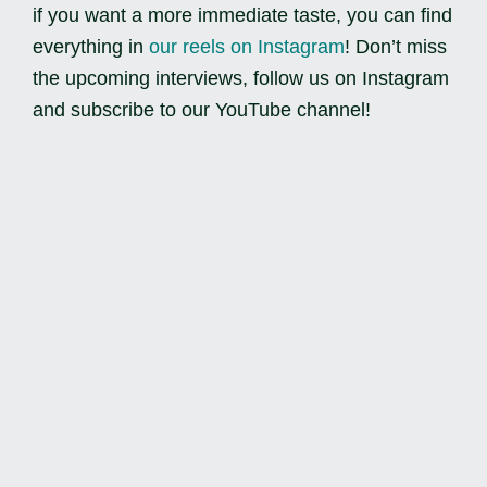
if you want a more immediate taste, you can find
everything in
our reels on Instagram
! Don’t miss
the upcoming interviews, follow us on Instagram
and subscribe to our YouTube channel!