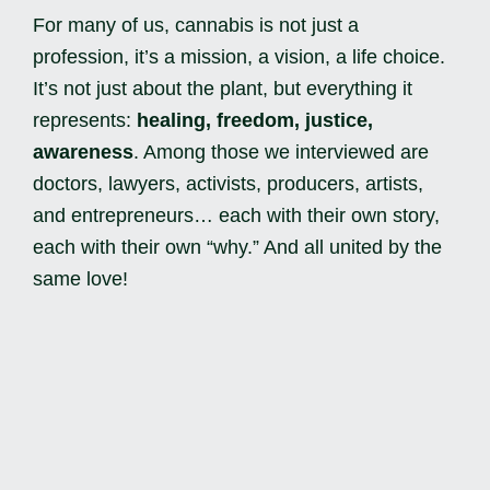
For many of us, cannabis is not just a
profession, it’s a mission, a vision, a life choice.
It’s not just about the plant, but everything it
represents:
healing, freedom, justice,
awareness
. Among those we interviewed are
doctors, lawyers, activists, producers, artists,
and entrepreneurs… each with their own story,
each with their own “why.” And all united by the
same love!