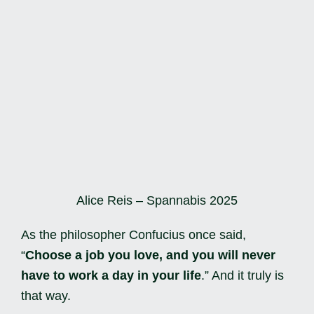
Alice Reis – Spannabis 2025
As the philosopher Confucius once said,
“
Choose a job you love, and you will never
have to work a day in your life
.” And it truly is
that way.