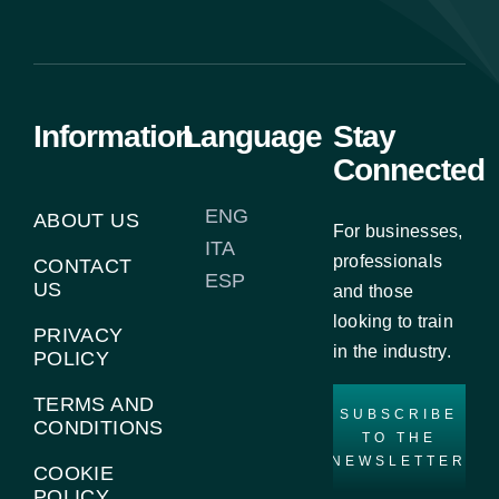
Information
Language
Stay
Connected
ENG
ABOUT US
For businesses,
ITA
professionals
CONTACT
ESP
US
and those
looking to train
PRIVACY
in the industry.
POLICY
TERMS AND
SUBSCRIBE
CONDITIONS
TO THE
NEWSLETTER
COOKIE
POLICY