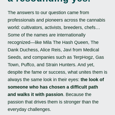
The answers to our question came from
professionals and pioneers across the cannabis
world: cultivators, activists, breeders, chefs…
Some of the names are internationally
recognized—like Mila The Hash Queen, The
Dank Duchess, Alice Reis, Javi from Medical
Seeds, and companies such as TerpHogz, Gas
Town, Puffco, and Strain Hunters. And yet,
despite the fame or success, what unites them is
always the same look in their eyes:
the look of
someone who has chosen a difficult path
and walks it with passion
. Because the
passion that drives them is stronger than the
everyday challenges.