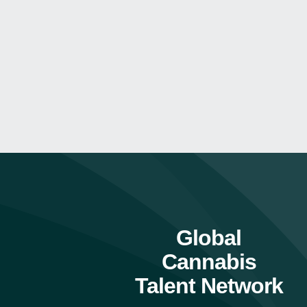
Global
Cannabis
Talent Network