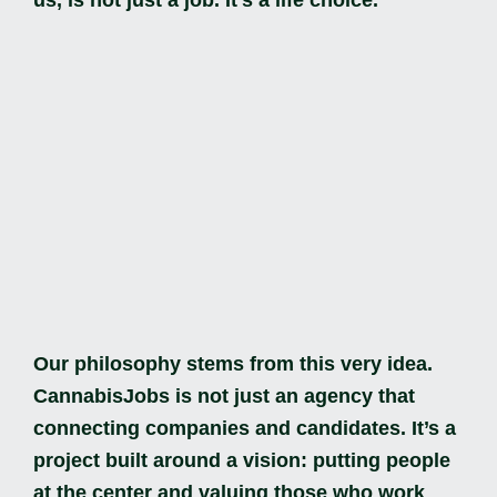
Our philosophy stems from this very idea.
CannabisJobs is not just an agency that
connecting companies and candidates. It’s a
project built around a vision: putting people
at the center and valuing those who work