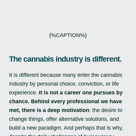
{%CAPTION%}
The cannabis industry is different.
It is different because many enter the cannabis
industry by personal choice, conviction, or life
experience.
It is not a career one pursues by
chance.
Behind every professional we have
met, there is a deep motivation
: the desire to
change things, offer alternative solutions, and
build a new paradigm. And perhaps that is why,