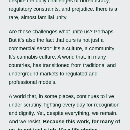
despite the daily challenges of bureaucracy,
regulatory constraints, and prejudice, there is a
rare, almost familial unity.
Are these challenges what unite us? Perhaps.
But it’s also the fact that ours is not just a
commercial sector: it’s a culture, a community.
It’s cannabis culture. A world that, in many
countries, has transitioned from traditional and
underground markets to regulated and
professional models.
A world that, in some places, continues to live
under scrutiny, fighting every day for recognition
and dignity. Yet, despite everything, we remain.
And we resist.
Because this work, for many of
us, is not just a job. It’s a life choice.