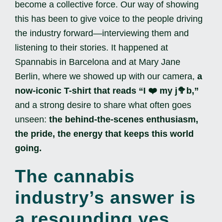
become a collective force. Our way of showing
this has been to give voice to the people driving
the industry forward—interviewing them and
listening to their stories. It happened at
Spannabis in Barcelona and at Mary Jane
Berlin, where we showed up with our camera,
a
now-iconic T-shirt that reads “I ❤️ my j🥦b,”
and a strong desire to share what often goes
unseen:
the behind-the-scenes enthusiasm,
the pride, the energy that keeps this world
going.
The cannabis
industry’s answer is
a resounding yes.