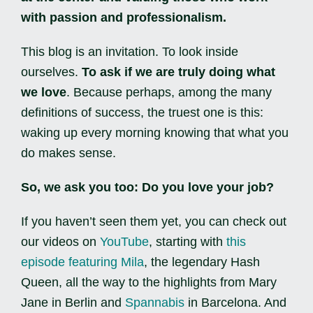
with passion and professionalism.
This blog is an invitation. To look inside
ourselves.
To ask if we are truly doing what
we love
. Because perhaps, among the many
definitions of success, the truest one is this:
waking up every morning knowing that what you
do makes sense.
So, we ask you too: Do you love your job?
If you haven’t seen them yet, you can check out
our videos on
YouTube
, starting with
this
episode featuring Mila
, the legendary Hash
Queen, all the way to the highlights from Mary
Jane in Berlin and
Spannabis
in Barcelona. And