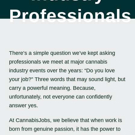
Professionals
ENG
There’s a simple question we’ve kept asking
professionals we meet at major cannabis
industry events over the years: “Do you love
your job?” Three words that may sound light, but
carry a powerful meaning. Because,
unfortunately, not everyone can confidently
answer yes.
At CannabisJobs, we believe that when work is
born from genuine passion, it has the power to