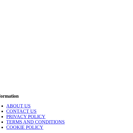
formation
ABOUT US
CONTACT US
PRIVACY POLICY
TERMS AND CONDITIONS
COOKIE POLICY