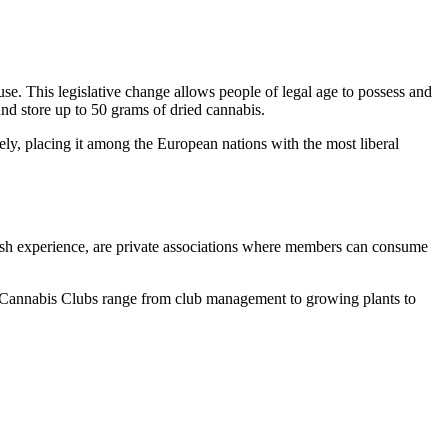
se. This legislative change allows people of legal age to possess and
nd store up to 50 grams of dried cannabis.
ly, placing it among the European nations with the most liberal
nish experience, are private associations where members can consume
 in Cannabis Clubs range from club management to growing plants to