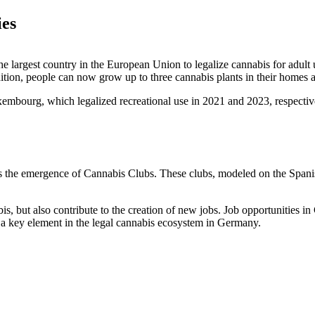
ies
 largest country in the European Union to legalize cannabis for adult u
ition, people can now grow up to three cannabis plants in their homes a
mbourg, which legalized recreational use in 2021 and 2023, respective
y is the emergence of Cannabis Clubs. These clubs, modeled on the Spa
is, but also contribute to the creation of new jobs. Job opportunities
 a key element in the legal cannabis ecosystem in Germany.