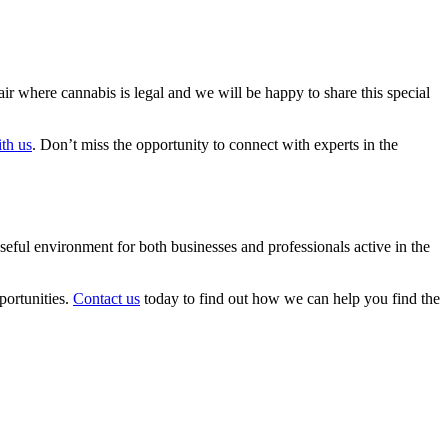
air where cannabis is legal and we will be happy to share this special
th us
. Don’t miss the opportunity to connect with experts in the
eful environment for both businesses and professionals active in the
portunities.
Contact us
today to find out how we can help you find the