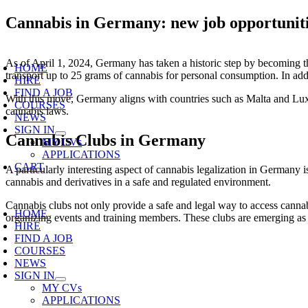
Skip
Cannabis in Germany: new job opportunit
to
content
oggle
As of April 1, 2024, Germany has taken a historic step by becoming the
avigation
HOME
transport up to 25 grams of cannabis for personal consumption. In add
HIRE
FIND A JOB
With this move, Germany aligns with countries such as Malta and Luxe
COURSES
cannabis laws.
NEWS
SIGN IN
Cannabis Clubs in Germany
MY CVs
APPLICATIONS
CART
A particularly interesting aspect of cannabis legalization in German
cannabis and derivatives in a safe and regulated environment.
oggle
Cannabis clubs not only provide a safe and legal way to access cannab
avigation
HOME
organizing events and training members. These clubs are emerging as
HIRE
FIND A JOB
COURSES
NEWS
SIGN IN
MY CVs
APPLICATIONS