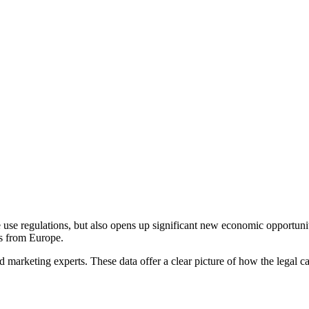
use regulations, but also opens up significant new economic opportunitie
ss from Europe.
d marketing experts. These data offer a clear picture of how the lega