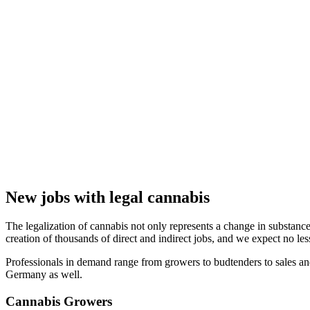
New jobs with legal cannabis
The legalization of cannabis not only represents a change in substance 
creation of thousands of direct and indirect jobs, and we expect no le
Professionals in demand range from growers to budtenders to sales an
Germany as well.
Cannabis Growers