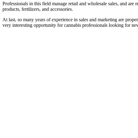
Professionals in this field manage retail and wholesale sales, and are
products, fertilizers, and accessories.
At last, so many years of experience in sales and marketing are prope
very interesting opportunity for cannabis professionals looking for ne