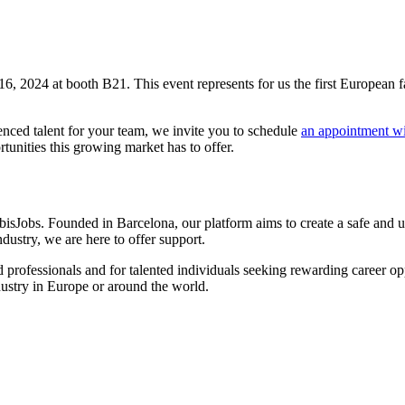
16, 2024 at booth B21. This event represents for us the first European f
enced talent for your team, we invite you to schedule
an appointment wi
tunities this growing market has to offer.
sJobs. Founded in Barcelona, our platform aims to create a safe and us
dustry, we are here to offer support.
 professionals and for talented individuals seeking rewarding career op
ndustry in Europe or around the world.