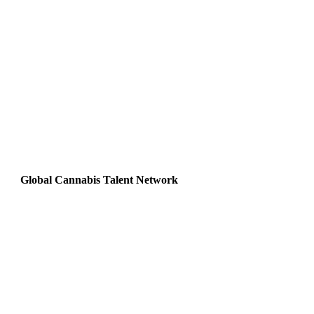
Global Cannabis Talent Network