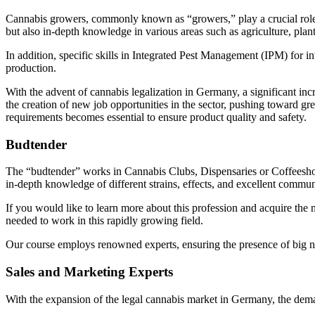
Cannabis growers, commonly known as “growers,” play a crucial role in
but also in-depth knowledge in various areas such as agriculture, plan
In addition, specific skills in Integrated Pest Management (IPM) for i
production.
With the advent of cannabis legalization in Germany, a significant in
the creation of new job opportunities in the sector, pushing toward g
requirements becomes essential to ensure product quality and safety.
Budtender
The “budtender” works in Cannabis Clubs, Dispensaries or Coffeeshops
in-depth knowledge of different strains, effects, and excellent commun
If you would like to learn more about this profession and acquire the n
needed to work in this rapidly growing field.
Our course employs renowned experts, ensuring the presence of big 
Sales and Marketing Experts
With the expansion of the legal cannabis market in Germany, the deman