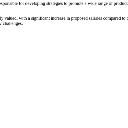
 responsible for developing strategies to promote a wide range of produ
rly valued, with a significant increase in proposed salaries compared 
w challenges.