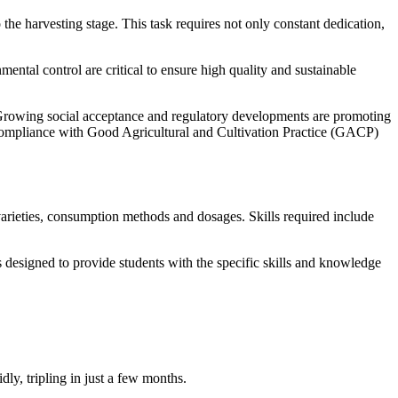
he harvesting stage. This task requires not only constant dedication,
ental control are critical to ensure high quality and sustainable
d. Growing social acceptance and regulatory developments are promoting
t, compliance with Good Agricultural and Cultivation Practice (GACP)
arieties, consumption methods and dosages. Skills required include
s designed to provide students with the specific skills and knowledge
ly, tripling in just a few months.