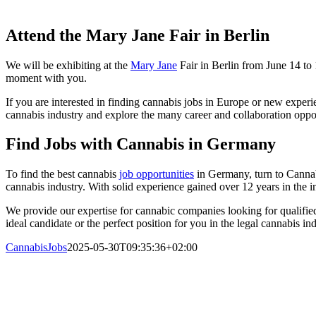
Attend the Mary Jane Fair in Berlin
We will be exhibiting at the
Mary Jane
Fair in Berlin from June 14 to 
moment with you.
If you are interested in finding cannabis jobs in Europe or new experi
cannabis industry and explore the many career and collaboration oppor
Find Jobs with Cannabis in Germany
To find the best cannabis
job opportunities
in Germany, turn to Cannabi
cannabis industry. With solid experience gained over 12 years in the in
We provide our expertise for cannabic companies looking for qualified
ideal candidate or the perfect position for you in the legal cannabis i
CannabisJobs
2025-05-30T09:35:36+02:00