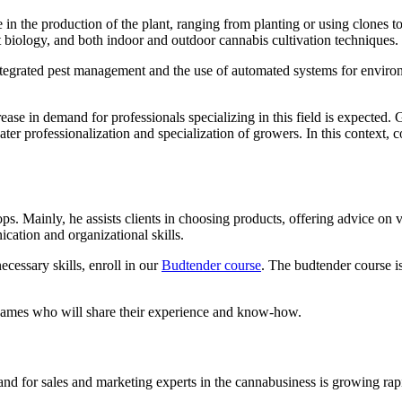
 the production of the plant, ranging from planting or using clones to t
t biology, and both indoor and outdoor cannabis cultivation techniques.
ntegrated pest management and the use of automated systems for environm
crease in demand for professionals specializing in this field is expecte
reater professionalization and specialization of growers. In this contex
. Mainly, he assists clients in choosing products, offering advice on v
ication and organizational skills.
ecessary skills, enroll in our
Budtender course
. The budtender course i
names who will share their experience and know-how.
d for sales and marketing experts in the cannabusiness is growing rapid