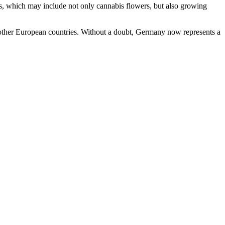
cts, which may include not only cannabis flowers, but also growing
to other European countries. Without a doubt, Germany now represents a