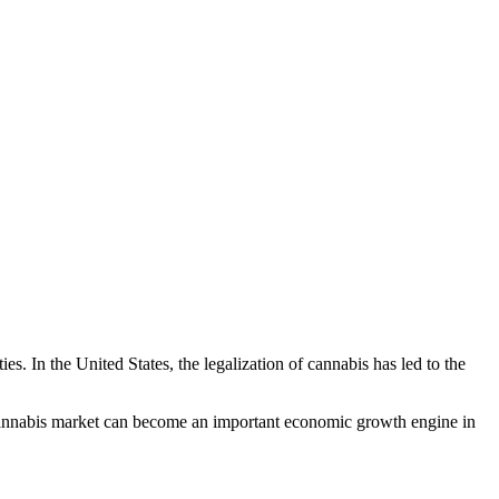
s. In the United States, the legalization of cannabis has led to the
l cannabis market can become an important economic growth engine in