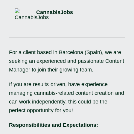
CannabisJobs
For a client based in Barcelona (Spain), we are
seeking an experienced and passionate Content
Manager to join their growing team.
If you are results-driven, have experience
managing cannabis-related content creation and
can work independently, this could be the
perfect opportunity for you!
Responsibilities and Expectations: