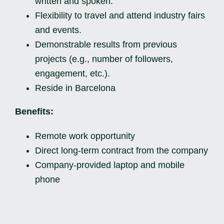
written and spoken.
Flexibility to travel and attend industry fairs
and events.
Demonstrable results from previous
projects (e.g., number of followers,
engagement, etc.).
Reside in Barcelona
Benefits:
Remote work opportunity
Direct long-term contract from the company
Company-provided laptop and mobile
phone