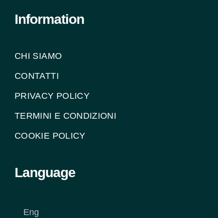
Information
CHI SIAMO
CONTATTI
PRIVACY POLICY
TERMINI E CONDIZIONI
COOKIE POLICY
Language
Eng