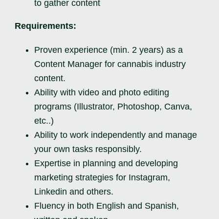
to gather content
Requirements:
Proven experience (min. 2 years) as a
Content Manager for cannabis industry
content.
Ability with video and photo editing
programs (Illustrator, Photoshop, Canva,
etc..)
Ability to work independently and manage
your own tasks responsibly.
Expertise in planning and developing
marketing strategies for Instagram,
Linkedin and others.
Fluency in both English and Spanish,