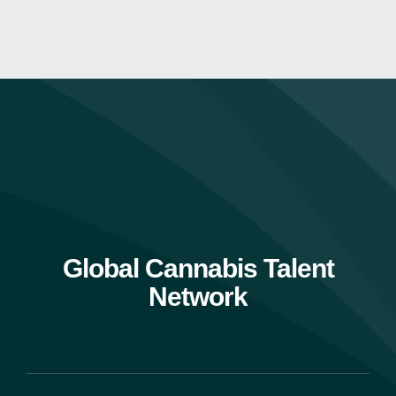
Global Cannabis Talent
Network