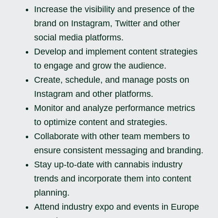
Increase the visibility and presence of the
brand on Instagram, Twitter and other
social media platforms.
Develop and implement content strategies
to engage and grow the audience.
Create, schedule, and manage posts on
Instagram and other platforms.
Monitor and analyze performance metrics
to optimize content and strategies.
Collaborate with other team members to
ensure consistent messaging and branding.
Stay up-to-date with cannabis industry
trends and incorporate them into content
planning.
Attend industry expo and events in Europe