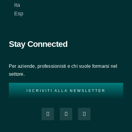
Ita
Esp
Stay Connected
Per aziende, professionisti e chi vuole formarsi nel
settore.
ISCRIVITI ALLA NEWSLETTER